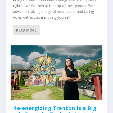
right now? Women at the top of their game offer
advice on taking charge of your career and facing
down detractors (including yourself).
READ MORE
Re-energizing Trenton is a Big