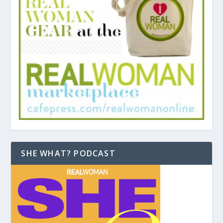
SHE WHAT? PODCAST