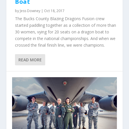
Boat
by
Jess Downey
|
Oct 18, 2017
The Bucks County Blazing Dragons Fusion crew
started paddling together as a collection of more than
30 women, vying for 20 seats on a dragon boat to
compete in the national championships. And when we
crossed the final finish line, we were champions.
READ MORE