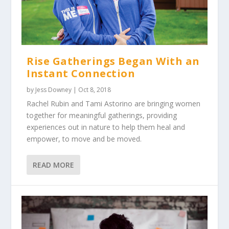
Rise Gatherings Began With an
Instant Connection
by
Jess Downey
|
Oct 8, 2018
Rachel Rubin and Tami Astorino are bringing women
together for meaningful gatherings, providing
experiences out in nature to help them heal and
empower, to move and be moved.
READ MORE