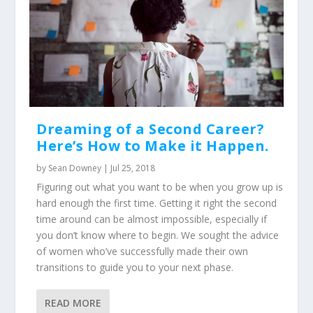
Dreaming of a Second Career?
Here’s How to Make it Happen.
by
Sean Downey
|
Jul 25, 2018
Figuring out what you want to be when you grow up is
hard enough the first time. Getting it right the second
time around can be almost impossible, especially if
you don’t know where to begin. We sought the advice
of women who’ve successfully made their own
transitions to guide you to your next phase.
READ MORE