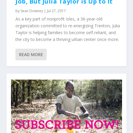
Job, But Julia Taylor is Up to It
by
Sean Downey
|
Jul 27, 2017
As a key part of nonprofit Isles, a 36-year-old
organization committed to re-energizing Trenton, Julia
Taylor is helping families to become self-reliant, and
the city to become a thriving urban center once more.
READ MORE