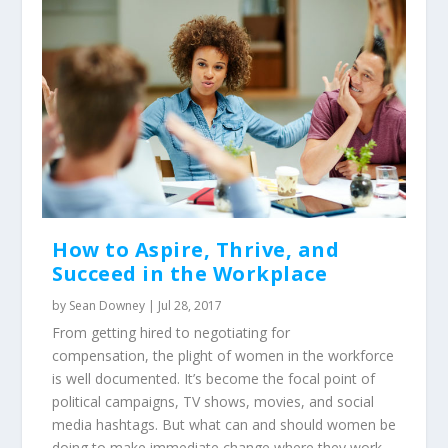
How to Aspire, Thrive, and
Succeed in the Workplace
by
Sean Downey
|
Jul 28, 2017
From getting hired to negotiating for
compensation, the plight of women in the workforce
is well documented. It’s become the focal point of
political campaigns, TV shows, movies, and social
media hashtags. But what can and should women be
doing to make immediate change where they work