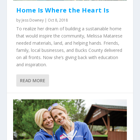
Home Is Where the Heart Is
by
Jess Downey
|
Oct 8, 2018
To realize her dream of building a sustainable home
that would inspire the community, Melissa Matarese
needed materials, land, and helping hands. Friends,
family, local businesses, and Bucks County delivered
on all fronts. Now she’s giving back with education
and inspiration.
READ MORE