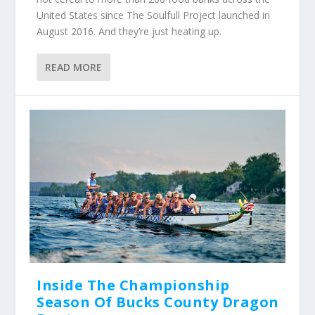
United States since The Soulfull Project launched in
August 2016. And they’re just heating up.
READ MORE
Inside The Championship
Season Of Bucks County Dragon