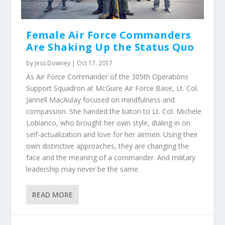
Female Air Force Commanders
Are Shaking Up the Status Quo
by
Jess Downey
|
Oct 17, 2017
As Air Force Commander of the 305th Operations
Support Squadron at McGuire Air Force Base, Lt. Col.
Jannell MacAulay focused on mindfulness and
compassion. She handed the baton to Lt. Col. Michele
Lobianco, who brought her own style, dialing in on
self-actualization and love for her airmen. Using their
own distinctive approaches, they are changing the
face and the meaning of a commander. And military
leadership may never be the same.
READ MORE