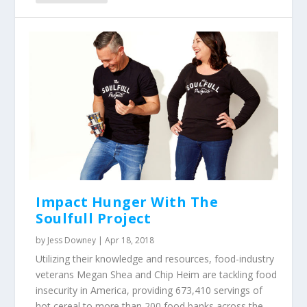
Impact Hunger With The
Soulfull Project
by
Jess Downey
|
Apr 18, 2018
Utilizing their knowledge and resources, food-industry
veterans Megan Shea and Chip Heim are tackling food
insecurity in America, providing 673,410 servings of
hot cereal to more than 200 food banks across the