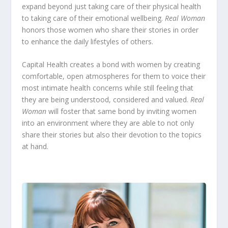
expand beyond just taking care of their physical health
to taking care of their emotional wellbeing.
Real Woman
honors those women who share their stories in order
to enhance the daily lifestyles of others.
Capital Health creates a bond with women by creating
comfortable, open atmospheres for them to voice their
most intimate health concerns while still feeling that
they are being understood, considered and valued.
Real
Woman
will foster that same bond by inviting women
into an environment where they are able to not only
share their stories but also their devotion to the topics
at hand.