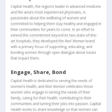
Capital Health, the region’s leader in advanced medicine
and the area’s most experienced physicians, is
passionate about the wellbeing of women and
committed to helping them stay healthy and engaged in
their communities for years to come. In an effort to
extend this commitment beyond its two state-of-the-
art hospitals, they developed the
Real Woman
brand
with a primary focus of supporting, educating, and
bonding women through open dialogue about issues
that impact them.
Engage, Share, Bond
Capital Health is dedicated to serving the needs of
women’s health, and
Real Woman
celebrates those
women who engage in serving the needs of their
family, caring for their health, contributing to their
communities and turning their jobs into passion. Capital
Health works to share knowledge so that women can