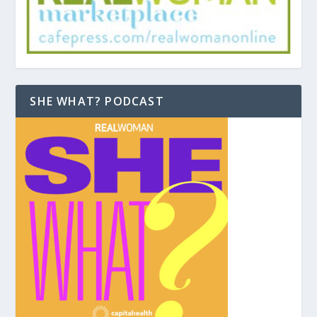
SHE WHAT? PODCAST