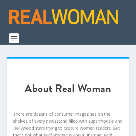
About Real Woman
There are dozens of consumer magazines on the
shelves of every newsstand filled with supermodels and
Hollywood stars trying to capture women readers. But
that’s not what
Real Woman
is about. Instead,
Real