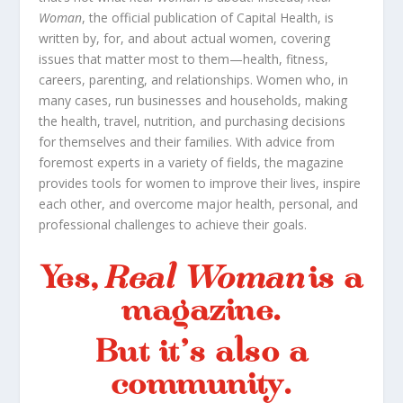
Woman
, the official publication of Capital Health, is
written by, for, and about actual women, covering
issues that matter most to them—health, fitness,
careers, parenting, and relationships. Women who, in
many cases, run businesses and households, making
the health, travel, nutrition, and purchasing decisions
for themselves and their families. With advice from
foremost experts in a variety of fields, the magazine
provides tools for women to improve their lives, inspire
each other, and overcome major health, personal, and
professional challenges to achieve their goals.
Yes,
Real Woman
is a
magazine.
But it’s also a
community.