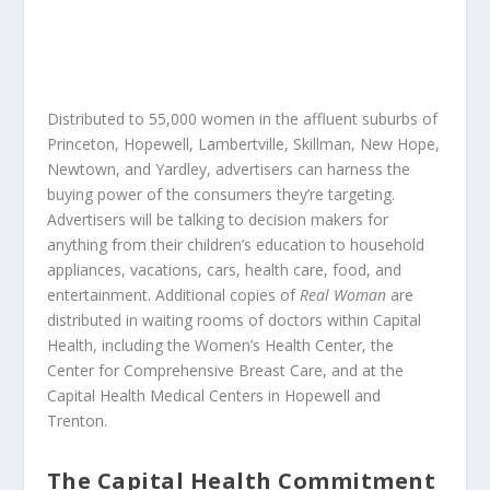
Distributed to 55,000 women in the affluent suburbs of
Princeton, Hopewell, Lambertville, Skillman, New Hope,
Newtown, and Yardley, advertisers can harness the
buying power of the consumers they’re targeting.
Advertisers will be talking to decision makers for
anything from their children’s education to household
appliances, vacations, cars, health care, food, and
entertainment. Additional copies of
Real Woman
are
distributed in waiting rooms of doctors within Capital
Health, including the Women’s Health Center, the
Center for Comprehensive Breast Care, and at the
Capital Health Medical Centers in Hopewell and
Trenton.
The Capital Health Commitment