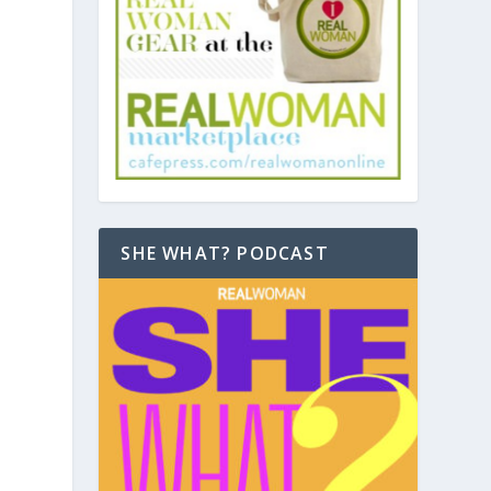
SHE WHAT? PODCAST