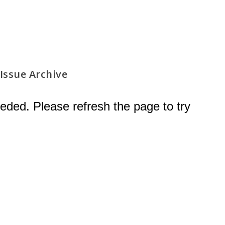
Issue Archive