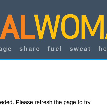
age
share
fuel
sweat
he