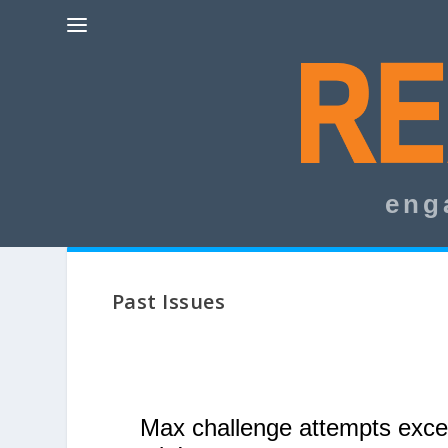
eng
Past Issues