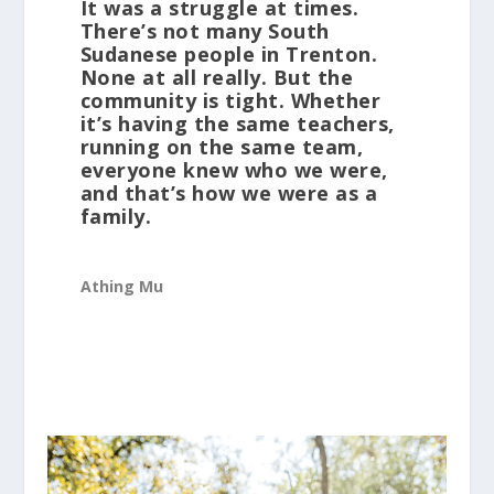
It was a struggle at times.
There’s not many South
Sudanese people in Trenton.
None at all really. But the
community is tight. Whether
it’s having the same teachers,
running on the same team,
everyone knew who we were,
and that’s how we were as a
family.
Athing Mu