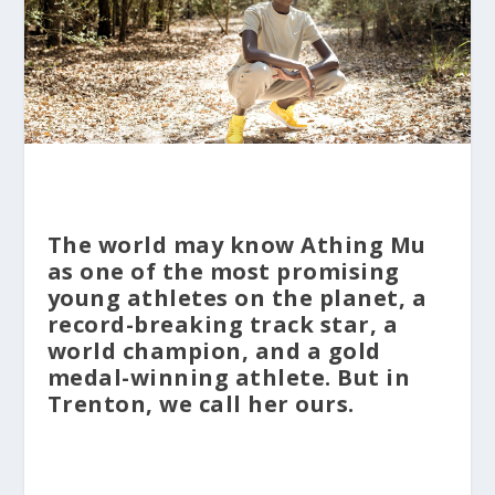
The world may know Athing Mu
as one of the most promising
young athletes on the planet, a
record-breaking track star, a
world champion, and a gold
medal-winning athlete. But in
Trenton, we call her ours.