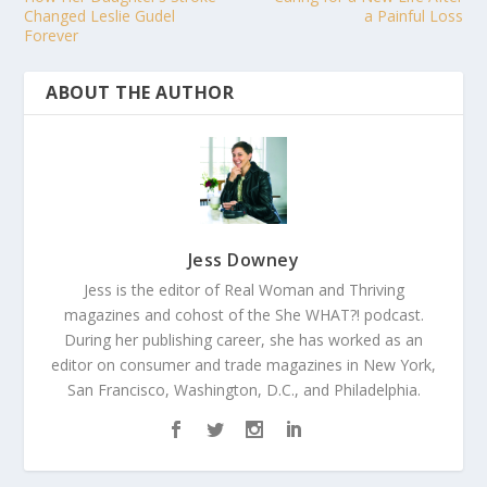
Changed Leslie Gudel
a Painful Loss
Forever
ABOUT THE AUTHOR
Jess Downey
Jess is the editor of Real Woman and Thriving
magazines and cohost of the She WHAT?! podcast.
During her publishing career, she has worked as an
editor on consumer and trade magazines in New York,
San Francisco, Washington, D.C., and Philadelphia.