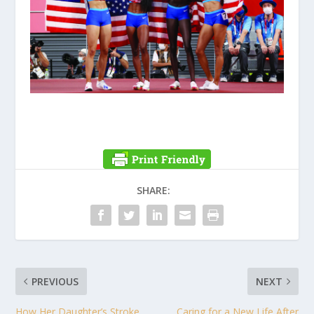
SHARE:
PREVIOUS
NEXT
How Her Daughter’s Stroke
Caring for a New Life After