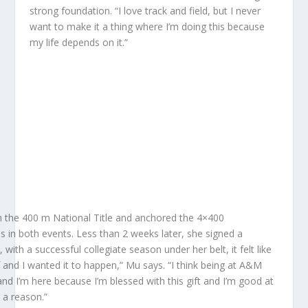
strong foundation. “I love track and field, but I never
want to make it a thing where I’m doing this because
my life depends on it.”
 the 400 m National Title and anchored the 4×400
 in both events. Less than 2 weeks later, she signed a
with a successful collegiate season under her belt, it felt like
f and I wanted it to happen,” Mu says. “I think being at A&M
and I’m here because I’m blessed with this gift and I’m good at
r a reason.”