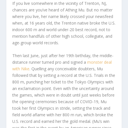
I
f you live somewhere in the vicinity of Trenton, NJ,
chances are you’ve heard of Athing Mu. But no matter
where you live, her name likely crossed your newsfeed
when, at 16 years old, the Trenton native broke the U.S.
indoor 600 m and world under-20 best record, not to
mention handfuls of other high school, collegiate, and
age-group world records.
Then last June, just after her 19
th
birthday, the middle-
distance runner turned pro and signed a
monster deal
with Nike
. Quelling any conceivable doubters, Mu
followed that by setting a record at the U.S. Trials in the
800 m, punching her ticket to the Tokyo Olympics with
an exclamation point. Even with the uncertainty around
the games, which were in doubt until just weeks before
the opening ceremonies because of COVID-19, Mu
took her first Olympics in stride, setting the track and
field world aflame with her 800 m run, which broke the
U.S. record and earned her the gold medal. (Mu’s win
was the first in the event by an American runner since