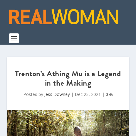
Trenton’s Athing Mu is a Legend
in the Making
Posted by
Jess Downey
|
Dec 23, 2021
|
0