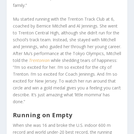
family.”
Mu started running with the Trenton Track Club at 6,
coached by Bernice Mitchell and Al Jennings. She went
to Trenton Central High, although she didn’t run for the
school’s track team. Instead, she stayed with Mitchell
and Jennings, who guided her through her young career.
After Mu’s performance at the Tokyo Olympics, Mitchell
told the
Trentonian
while shedding tears of happiness:
“I’m so excited for her. I’m so excited for the city of
Trenton. I’m so excited for Coach Jeninngs. And I’m so
excited for New Jersey. To watch her run around that
circle and win a gold medal gives you a feeling you can’t
describe. It’s just amazing what ‘little momma’ has
done.”
Running on Empty
When she was 16 and broke the U.S. indoor 600 m
record and world under-20 best record, the running