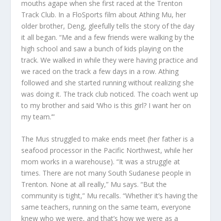
mouths agape when she first raced at the Trenton
Track Club. In a FloSports film about Athing Mu, her
older brother, Deng, gleefully tells the story of the day
it all began. “Me and a few friends were walking by the
high school and saw a bunch of kids playing on the
track. We walked in while they were having practice and
we raced on the track a few days in a row. Athing
followed and she started running without realizing she
was doing it. The track club noticed. The coach went up
to my brother and said ‘Who is this girl? I want her on
my team
.’”
The Mus struggled to make ends meet (her father is a
seafood processor in the Pacific Northwest, while her
mom works in a warehouse). “It was a struggle at
times. There are not many South Sudanese people in
Trenton. None at all really,” Mu says. “But the
community is tight,” Mu recalls. “Whether it’s having the
same teachers, running on the same team, everyone
knew who we were, and that’s how we were as a