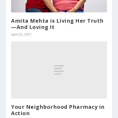
Amita Mehta is Living Her Truth
—And Loving It
April 22, 2017
Your Neighborhood Pharmacy in
Action