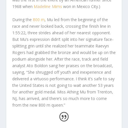
1968 when
Madeline Mims
won in Mexico City.)
During the
800 m
, Mu led from the beginning of the
race and never looked back, crossing the finish line in
1:55:22, three strides ahead of her nearest opponent.
But Mu’s expression didn’t split into her signature face-
splitting grin until she realized her teammate Raevyn
Rogers had grabbed the bronze and would be up on the
podium alongside her. After the race, track and field
analyst Ato Boldon sang her praises on the broadcast,
saying, “She shrugged off youth and inexperience and
delivered a virtuoso performance. I think it’s safe to say
the United States is not going to wait another 53 years
for another gold medal. Miss Athing Mu from Trenton,
NJ, has arrived, and there’s so much more to come
from the new 800 m queen.”