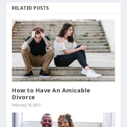
RELATED POSTS
How to Have An Amicable
Divorce
February 16, 2017