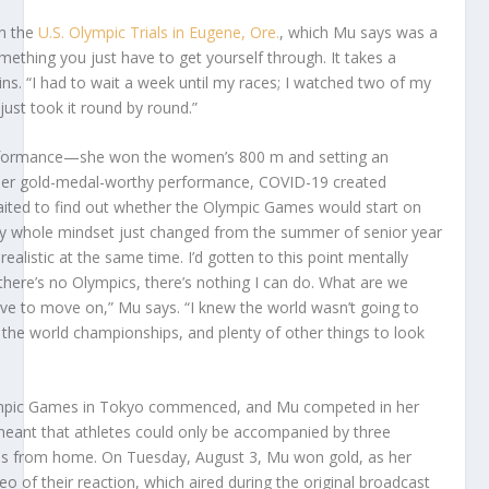
in the
U.S. Olympic Trials in Eugene, Ore.
, which Mu says was a
omething you just have to get yourself through. It takes a
ns. “I had to wait a week until my races; I watched two of my
st took it round by round.”
erformance—she won the women’s 800 m and setting an
e her gold-medal-worthy performance, COVID-19 created
waited to find out whether the Olympic Games would start on
. “My whole mindset just changed from the summer of senior year
realistic at the same time. I’d gotten to this point mentally
 there’s no Olympics, there’s nothing I can do. What are we
ave to move on,” Mu says. “I knew the world wasn’t going to
the world championships, and plenty of other things to look
lympic Games in Tokyo commenced, and Mu competed in her
eant that athletes could only be accompanied by three
ces from home. On Tuesday, August 3, Mu won gold, as her
o of their reaction, which aired during the original broadcast