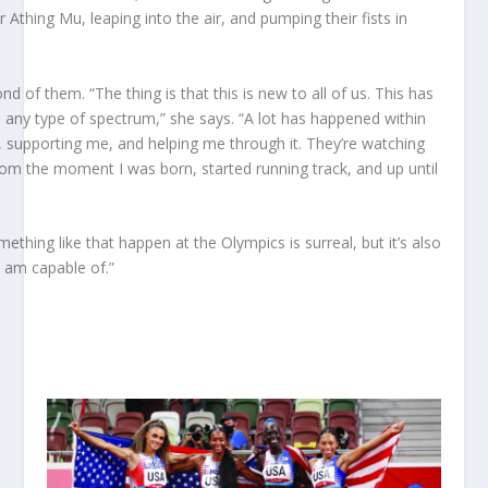
Athing Mu, leaping into the air, and pumping their fists in
of them. “The thing is that this is new to all of us. This has
 any type of spectrum,” she says. “A lot has happened within
 supporting me, and helping me through it. They’re watching
from the moment I was born, started running track, and up until
thing like that happen at the Olympics is surreal, but it’s also
 am capable of.”