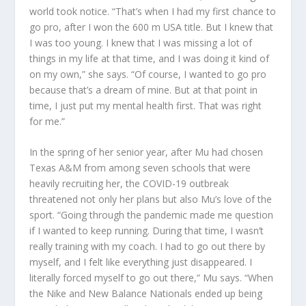
world took notice. “That’s when I had my first chance to
go pro, after I won the 600 m USA title. But I knew that
I was too young. I knew that I was missing a lot of
things in my life at that time, and I was doing it kind of
on my own,” she says. “Of course, I wanted to go pro
because that’s a dream of mine. But at that point in
time, I just put my mental health first. That was right
for me.”
In the spring of her senior year, after Mu had chosen
Texas A&M from among seven schools that were
heavily recruiting her, the COVID-19 outbreak
threatened not only her plans but also Mu’s love of the
sport. “Going through the pandemic made me question
if I wanted to keep running. During that time, I wasn’t
really training with my coach. I had to go out there by
myself, and I felt like everything just disappeared. I
literally forced myself to go out there,” Mu says. “When
the Nike and New Balance Nationals ended up being