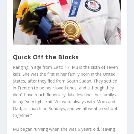
Quick Off the Blocks
Ranging in age from 29 to 17, Mu is the sixth of seven
kids. She was the first in her family born in the United
States, after they fled from South Sudan. They settled
in Trenton to be near loved ones, and although they
didn’t have much financially, Mu describes her family as
being “very tight-knit. We were always with Mom and
Dad, at church on Sundays, and we all went to school
together.”
Mu began running when she was 6 years old, leaving