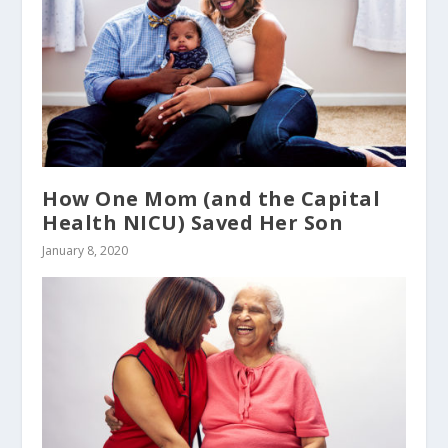
How One Mom (and the Capital
Health NICU) Saved Her Son
January 8, 2020