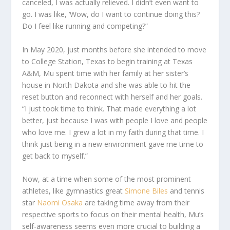
canceled, I was actually relieved. I didn’t even want to
go. I was like, ‘
Wow, do I want to continue doing this?
Do I feel like running and competing?
”
In May 2020, just months before she intended to move
to College Station, Texas to begin training at Texas
A&M, Mu spent time with her family at her sister’s
house in North Dakota and she was able to hit the
reset button and reconnect with herself and her goals.
“I just took time to think. That made everything a lot
better, just because I was with people I love and people
who love me. I grew a lot in my faith during that time. I
think just being in a new environment gave me time to
get back to myself.”
Now, at a time when some of the most prominent
athletes, like gymnastics great
Simone Biles
and tennis
star
Naomi Osaka
are taking time away from their
respective sports to focus on their mental health, Mu’s
self-awareness seems even more crucial to building a