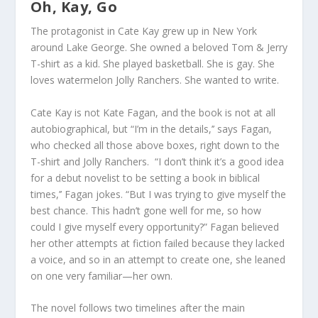
Oh, Kay, Go
The protagonist in
Cate Kay
grew up in New York
around Lake George. She owned a beloved Tom & Jerry
T-shirt as a kid. She played basketball. She is gay. She
loves watermelon Jolly Ranchers. She wanted to write.
Cate Kay is not Kate Fagan, and the book is not at all
autobiographical, but “I’m in the details,’’ says Fagan,
who checked all those above boxes, right down to the
T-shirt and Jolly Ranchers.
“I don’t think it’s a good idea
for a debut novelist to be setting a book in biblical
times,’’ Fagan jokes. “But I was trying to give myself the
best chance. This hadn’t gone well for me, so how
could I give myself every opportunity?” Fagan believed
her other attempts at fiction failed because they lacked
a voice, and so in an attempt to create one, she leaned
on one very familiar—her own.
The novel follows two timelines after the main