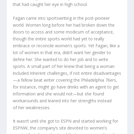
that had caught her eye in high school.
Fagan came into sportswriting in the post-pioneer
world. Women long before her had broken down the
doors to access and some modicum of acceptance,
though the entire sports world had yet to really
embrace or reconcile women’s sports. Yet Fagan, like a
lot of women in that era, didn’t want her gender to
define her. She wanted to do her job and to write
sports. A small part of her knew that being a woman
included inherent challenges, if not entire disadvantages
—a fellow beat writer covering the Philadelphia 76ers,
for instance, might go have drinks with an agent to get
information and she would not—but she found
workarounds and leaned into her strengths instead
of her weaknesses.
It wasn’t until she got to ESPN and started working for
ESPNW, the company’s site devoted to women’s