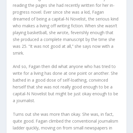
reading the pages she had recently written for her in-
progress novel. Ever since she was a kid, Fagan
dreamed of being a capital-N Novelist, the serious kind
who makes a living off writing fiction. When she wasn’t
playing basketball, she wrote, feverishly enough that
she produced a complete manuscript by the time she
was 25. “It was not good at all,’’ she says now with a
smirk.
And so, Fagan then did what anyone who has tried to
write for a living has done at one point or another. She
bathed in a good dose of self-loathing, convinced
herself that she was not really good enough to be a
capital-N Novelist but might be just okay enough to be
a journalist.
Turns out she was more than okay. She was, in fact,
quite good. Fagan climbed the conventional journalism
ladder quickly, moving on from small newspapers in