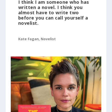
I think I am someone who has
written a novel. I think you
almost have to write two
before you can call yourself a
novelist.
Kate Fagan, Novelist