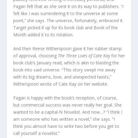
Fagan felt that as she sent it on its way to publishers. “I
felt like I was surrendering it to the universe at some
point,’’ she says. The universe, fortunately, embraced it.
Target picked it up for its book club and Book of the
Month added it to its rotation.
And then Reese Witherspoon gave it her rubber stamp
of approval, choosing
The Three Lives of Cate Kay
for her
book club’s January read, which is akin to blasting the
book into said universe. “This story swept me away
with its big dreams, love, and unexpected twists,’’
Witherspoon wrote of
Cate Kay
on her website.
Fagan is happy with the book’s reception, of course,
but commercial success was never really her goal. She
wanted to be a capital-N Novelist. And now…? “I think I
am someone who has written a novel,’’ she says. “I
think you almost have to write two before you get to
call yourself a novelist.’’