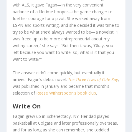
with ALS, it gave Fagan—in the very convenient
parlance of a lifetime hooper—the game changer to
fuel her courage for a pivot. She walked away from
ESPN and sports writing, and she decided it was time to
try to be what she’d always wanted to be—a novelist. “I
was freed up to be more entrepreneurial about my
writing career,’’ she says. “But then it was, ‘Okay, you
left because you want to write; so, what is it that you
want to write?’”
The answer didn’t come quickly, but eventually it
arrived. Fagan’s debut novel,
The Three Lives of Cate Kay
,
was published in January and became that month’s
selection of
Reese Witherspoon’s book club
.
Write On
Fagan grew up in Schenectady, NY. Her dad played
basketball at Colgate and later professionally overseas,
and for as long as she can remember, she toddled