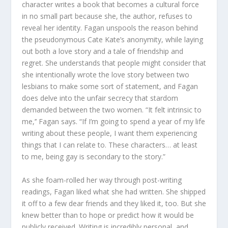
character writes a book that becomes a cultural force
in no small part because she, the author, refuses to
reveal her identity. Fagan unspools the reason behind
the pseudonymous Cate Kate’s anonymity, while laying
out both a love story and a tale of friendship and
regret. She understands that people might consider that
she intentionally wrote the love story between two
lesbians to make some sort of statement, and Fagan
does delve into the unfair secrecy that stardom
demanded between the two women. “It felt intrinsic to
me,’’ Fagan says. “If I’m going to spend a year of my life
writing about these people, I want them experiencing
things that I can relate to. These characters… at least
to me, being gay is secondary to the story.”
As she foam-rolled her way through post-writing
readings, Fagan liked what she had written. She shipped
it off to a few dear friends and they liked it, too. But she
knew better than to hope or predict how it would be
publicly received. Writing is incredibly personal, and