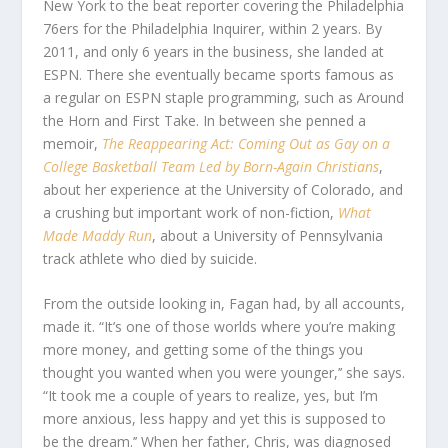
New York to the beat reporter covering the Philadelphia
76ers for the Philadelphia Inquirer, within 2 years. By
2011, and only 6 years in the business, she landed at
ESPN. There she eventually became sports famous as
a regular on ESPN staple programming, such as Around
the Horn and First Take. In between she penned a
memoir,
The Reappearing Act: Coming Out as Gay on a
College Basketball Team Led by Born-Again Christians
,
about her experience at the University of Colorado, and
a crushing but important work of non-fiction,
What
Made Maddy Run
, about a University of Pennsylvania
track athlete who died by suicide.
From the outside looking in, Fagan had, by all accounts,
made it. “It’s one of those worlds where you’re making
more money, and getting some of the things you
thought you wanted when you were younger,’’ she says.
“It took me a couple of years to realize, yes, but I’m
more anxious, less happy and yet this is supposed to
be the dream.’’ When her father, Chris, was diagnosed