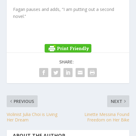
Fagan pauses and adds, “I am putting out a second
novel.’’
SHARE:
PREVIOUS
NEXT
Violinist Julia Choi is Living
Linette Messina Found
Her Dream
Freedom on Her Bike
ABOUT THE AUTHOR