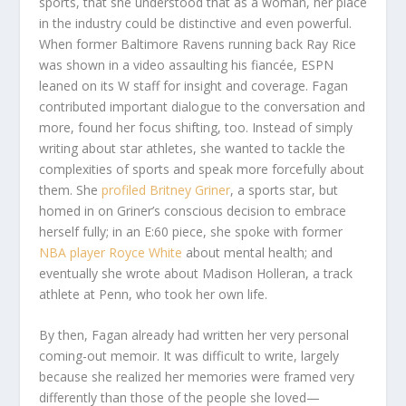
sports, that she understood that as a woman, her place
in the industry could be distinctive and even powerful.
When former Baltimore Ravens running back Ray Rice
was shown in a video assaulting his fiancée, ESPN
leaned on its W staff for insight and coverage. Fagan
contributed important dialogue to the conversation and
more, found her focus shifting, too. Instead of simply
writing about star athletes, she wanted to tackle the
complexities of sports and speak more forcefully about
them. She
profiled Britney Griner
, a sports star, but
homed in on Griner’s conscious decision to embrace
herself fully; in an E:60 piece, she spoke with former
NBA player Royce White
about mental health; and
eventually she wrote about Madison Holleran, a track
athlete at Penn, who took her own life.
By then, Fagan already had written her very personal
coming-out memoir. It was difficult to write, largely
because she realized her memories were framed very
differently than those of the people she loved—