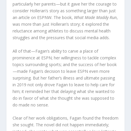
particularly her parents—but it gave her the courage to
consider Holleran’s story as something larger than just
an article on ESPNW. The book,
What Made Maddy Run
,
was more than just Holleran’s story; it explored the
reluctance among athletes to discuss mental health
struggles and the pressures that social media adds.
All of that—Fagan’s ability to carve a place of
prominence at ESPN; her willingness to tackle complex
topics surrounding sports; and the success of her book
—made Fagan’s decision to leave ESPN even more
surprising. But her father’s illness and ultimate passing
in 2019 not only drove Fagan to leave to help care for
him; it reminded her that delaying what she wanted to
do in favor of what she thought she was supposed to
do made no sense.
Clear of her work obligations, Fagan found the freedom
she sought. The novel did not happen immediately;