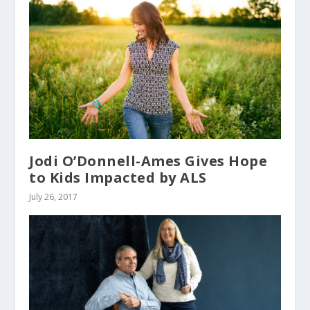
Jodi O’Donnell-Ames Gives Hope
to Kids Impacted by ALS
July 26, 2017