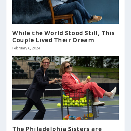
While the World Stood Still, This
Couple Lived Their Dream
February 6, 2024
The Philadelphia Sisters are