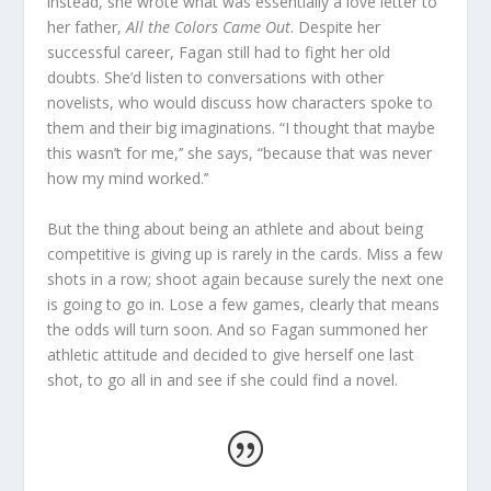
instead, she wrote what was essentially a love letter to
her father,
All the Colors Came Out
. Despite her
successful career, Fagan still had to fight her old
doubts. She’d listen to conversations with other
novelists, who would discuss how characters spoke to
them and their big imaginations. “I thought that maybe
this wasn’t for me,’’ she says, “because that was never
how my mind worked.’’
But the thing about being an athlete and about being
competitive is giving up is rarely in the cards. Miss a few
shots in a row; shoot again because surely the next one
is going to go in. Lose a few games, clearly that means
the odds will turn soon. And so Fagan summoned her
athletic attitude and decided to give herself one last
shot, to go all in and see if she could find a novel.