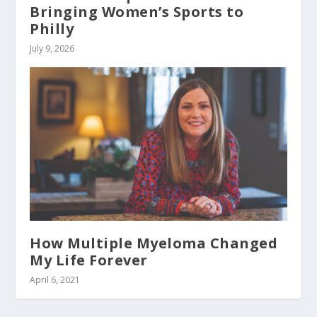
Bringing Women’s Sports to
Philly
July 9, 2026
How Multiple Myeloma Changed
My Life Forever
April 6, 2021