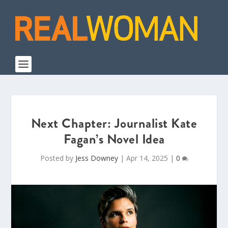
Next Chapter: Journalist Kate
Fagan’s Novel Idea
Posted by
Jess Downey
|
Apr 14, 2025
|
0