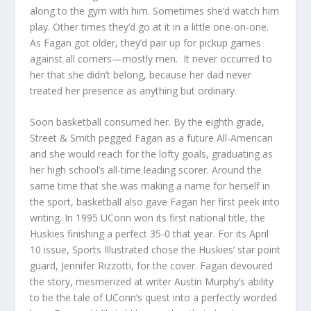
along to the gym with him. Sometimes she’d watch him
play. Other times they’d go at it in a little one-on-one.
As Fagan got older, they’d pair up for pickup games
against all comers—mostly men.
It never occurred to
her that she didn’t belong, because her dad never
treated her presence as anything but ordinary.
Soon basketball consumed her. By the eighth grade,
Street & Smith pegged Fagan as a future All-American
and she would reach for the lofty goals, graduating as
her high school’s all-time leading scorer. Around the
same time that she was making a name for herself in
the sport, basketball also gave Fagan her first peek into
writing. In 1995 UConn won its first national title, the
Huskies finishing a perfect 35-0 that year. For its April
10 issue,
Sports Illustrated
chose the Huskies’ star point
guard, Jennifer Rizzotti, for the cover. Fagan devoured
the story, mesmerized at writer Austin Murphy’s ability
to tie the tale of UConn’s quest into a perfectly worded