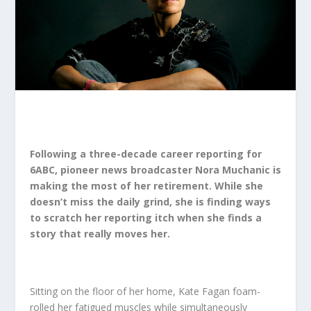
Following a three-decade career reporting for
6ABC, pioneer news broadcaster
Nora Muchanic
is
making the most of her retirement. While she
doesn’t miss the daily grind, she is finding ways
to scratch her reporting itch when she finds a
story that really moves her.
Sitting on the floor of her home, Kate Fagan foam-
rolled her fatigued muscles while simultaneously