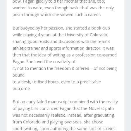
bow. Fagan giddily told her mother that she, too,
wanted to write, even though basketball was the only
prism through which she viewed such a career.
But buoyed by her passion, she started a book club
while playing 4 years at the University of Colorado,
sharing good reads and discussions with the team’s
athletic trainer and
sports information director. It was
then that the idea of writing
as a profession consumed
Fagan. She loved the creativity of
it, not to mention the freedom it offered—of not being
bound
to a desk, to fixed hours, even to a predictable
outcome.
But an early failed manuscript combined with the reality
of paying bills convinced Fagan that the Novelist path
was not necessarily realistic. Instead, after graduating
from Colorado and playing overseas, she chose
sportswriting, soon authoring the same sort of stories