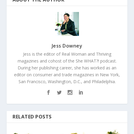
Jess Downey
Jess is the editor of Real Woman and Thriving
magazines and cohost of the She WHAT?! podcast.
During her publishing career, she has worked as an
editor on consumer and trade magazines in New York,
San Francisco, Washington, D.C., and Philadelphia.
RELATED POSTS