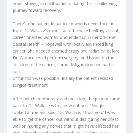
hope, striving to uplift patients during their challenging
journey toward recovery.”
There’s one patient in particular who is never too far
from Dr. Wallace’s mind—an otherwise healthy, vibrant,
career-oriented woman who ended up in her office at
Capital Health – Hopewell with locally advanced lung
cancer. She needed chemotherapy and radiation before
Dr. Wallace could perform surgery, and based on the
location of the cancer, some disfiguration and partial
loss
of function was possible. Initially the patient resisted
surgical treatment.
After her chemotherapy and radiation, the patient came
back to Dr. Wallace with a new outlook. “She just
looked at me and said, ‘Dr. Wallace, I trust you.’ I was
able to get the cancer out without disfiguring her chest
wall or injuring any nerves that might have affected her
arm. Now she and her husband are like family to us,”