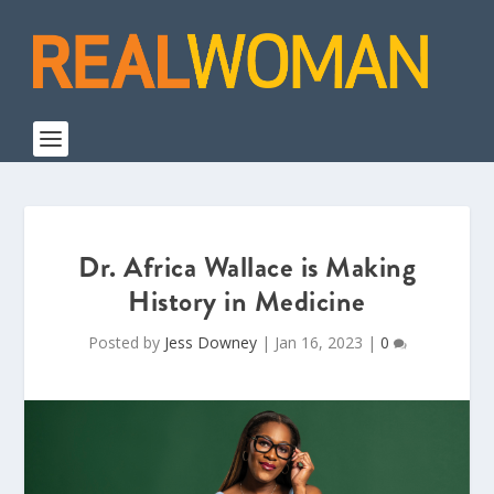
Dr. Africa Wallace is Making
History in Medicine
Posted by
Jess Downey
|
Jan 16, 2023
|
0