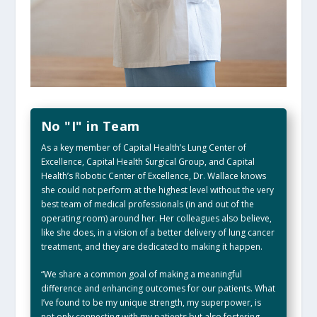
No "I" in Team
As a key member of Capital Health’s Lung Center of
Excellence, Capital Health Surgical Group, and Capital
Health’s Robotic Center of Excellence, Dr. Wallace knows
she could not perform at the highest level without the very
best team of medical professionals (in and out of the
operating room) around her. Her colleagues also believe,
like she does, in a vision of a better delivery of lung cancer
treatment, and they are dedicated to making it happen.
“We share a common goal of making a meaningful
difference and enhancing outcomes for our patients. What
I’ve found to be my unique strength, my superpower, is
not only connecting with my patients but also fostering