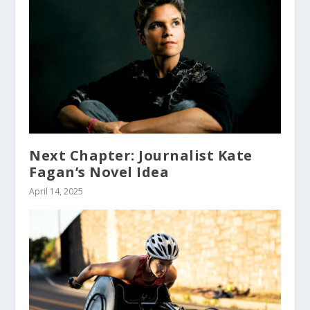
Next Chapter: Journalist Kate
Fagan’s Novel Idea
April 14, 2025