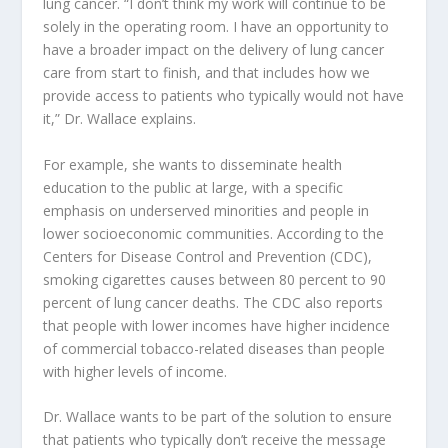
lung cancer. “I don’t think my work will continue to be
solely in the operating room. I have an opportunity to
have a broader impact on the delivery of lung cancer
care from start to finish, and that includes how we
provide access to patients who typically would not have
it,” Dr. Wallace explains.
For example, she wants to disseminate health
education to the public at large, with a specific
emphasis on underserved minorities and people in
lower socioeconomic communities. According to the
Centers for Disease Control and Prevention (CDC),
smoking cigarettes causes between 80 percent to 90
percent of lung cancer deaths. The CDC also reports
that people with lower incomes have higher incidence
of commercial tobacco-related diseases than people
with higher levels of income.
Dr. Wallace wants to be part of the solution to ensure
that patients who typically don’t receive the message