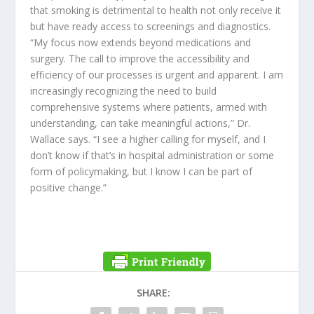
that smoking is detrimental to health not only receive it
but have ready access to screenings and diagnostics.
“My focus now extends beyond medications and
surgery. The call to improve the accessibility and
efficiency of our processes is urgent and apparent. I am
increasingly recognizing the need to build
comprehensive systems where patients, armed with
understanding, can take meaningful actions,” Dr.
Wallace says. “I see a higher calling for myself, and I
don’t know if that’s in hospital administration or some
form of policymaking, but I know I can be part of
positive change.”
SHARE: