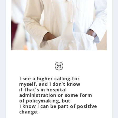
I see a higher calling for
myself, and I don’t know
if that’s in hospital
administration or some form
of policymaking, but
I know I can be part of positive
change.