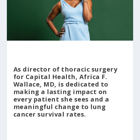
As director of thoracic surgery
for Capital Health, Africa F.
Wallace, MD, is dedicated to
making a lasting impact on
every patient she sees and a
meaningful change to lung
cancer survival rates.