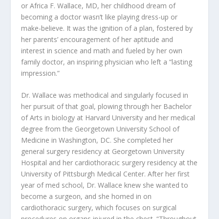
or Africa F. Wallace, MD, her childhood dream of
becoming a doctor wasn’t like playing dress-up or
make-believe. It was the ignition of a plan, fostered by
her parents’ encouragement of her aptitude and
interest in science and math and fueled by her own
family doctor, an inspiring physician who left a “lasting
impression.”
Dr. Wallace was methodical and singularly focused in
her pursuit of that goal, plowing through her Bachelor
of Arts in biology at Harvard University and her medical
degree from the Georgetown University School of
Medicine in Washington, DC. She completed her
general surgery residency at Georgetown University
Hospital and her cardiothoracic surgery residency at the
University of Pittsburgh Medical Center. After her first
year of med school, Dr. Wallace knew she wanted to
become a surgeon, and she homed in on
cardiothoracic surgery, which focuses on surgical
procedures on organs injured in the chest. “Throughout