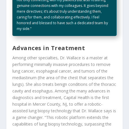
genuine connections with my colleagues. It goes beyond
mere directives; it’s about truly understanding them,
caring for them, and collaborating effectively. I feel
honored and blessed to have such a dedicated team by
my side.”
Advances in Treatment
Among other specialties, Dr. Wallace is a master at
performing minimally invasive procedures to remove
lung cancer, esophageal cancer, and tumors of the
mediastinum (the area of the chest that separates the
lungs). She also treats benign conditions of the thoracic
cavity and esophagus. Among the many advances in
diagnostics and treatment, Capital Health is the first
hospital in Mercer County, NJ, to offer a robotic-
assisted lung biopsy technology that Dr. Wallace says is
a game changer. “This robotic platform extends the
capabilities of lung biopsy technology, surpassing the