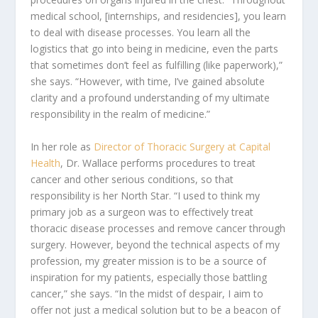
medical school, [internships, and residencies], you learn
to deal with disease processes. You learn all the
logistics that go into being in medicine, even the parts
that sometimes don’t feel as fulfilling (like paperwork),”
she says. “However, with time, I’ve gained absolute
clarity and a profound understanding of my ultimate
responsibility in the realm of medicine.”
In her role as
Director of Thoracic Surgery at Capital
Health
, Dr. Wallace performs procedures to treat
cancer and other serious conditions, so that
responsibility is her North Star. “I used to think my
primary job as a surgeon was to effectively treat
thoracic disease processes and remove cancer through
surgery. However, beyond the technical aspects of my
profession, my greater mission is to be a source of
inspiration for my patients, especially those battling
cancer,” she says. “In the midst of despair, I aim to
offer not just a medical solution but to be a beacon of