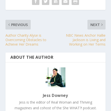
PREVIOUS
NEXT
Author Charity Alyse is
NBC News Anchor Hallie
Overcoming Obstacles to
Jackson is Living and
Achieve Her Dreams
Working on Her Terms
ABOUT THE AUTHOR
Jess Downey
Jess is the editor of Real Woman and Thriving
magazines and cohost of the She WHAT?! podcast.