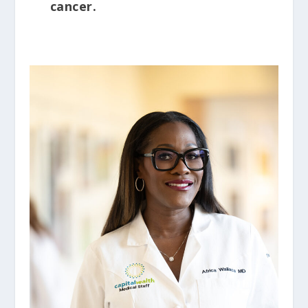
cancer.