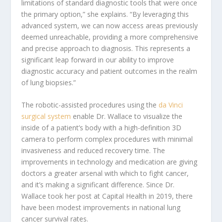
limitations of standard diagnostic tools that were once
the primary option,” she explains. “By leveraging this
advanced system, we can now access areas previously
deemed unreachable, providing a more comprehensive
and precise approach to diagnosis. This represents a
significant leap forward in our ability to improve
diagnostic accuracy and patient outcomes in the realm
of lung biopsies.”
The robotic-assisted procedures using the
da Vinci
surgical system
enable Dr. Wallace to visualize the
inside of a patient’s body with a high-definition 3D
camera to perform complex procedures with minimal
invasiveness and reduced recovery time.
The
improvements in technology and medication are giving
doctors a greater arsenal with which to fight cancer,
and it’s making a significant difference. Since Dr.
Wallace took her post at Capital Health in 2019, there
have been modest improvements in national lung
cancer survival rates.