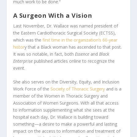
much work to be done.”
A Surgeon With a Vision
Last November, Dr. Wallace was named president of
the Eastern Cardiothoracic Surgical Society (ECTSS),
which was the
first time in the organization’s 60-year
histor
y that a Black woman has ascended to that post.
It was so notable, in fact, both
Essence
and
Black
Enterprise
published articles online to recognize the
event.
She also serves on the Diversity, Equity, and Inclusion
Work Force of the
Society of Thoracic Surgery
and is a
member of the Women in Thoracic Surgery and
Association of Women Surgeons. With all that access
to information supplementing what she sees at the
hospital each day, Dr. Wallace is building toward
something—a desire to make a powerful and lasting
impact on the access to information and treatment of