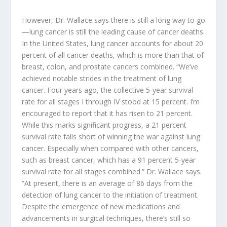
However, Dr. Wallace says there is still a long way to go
—lung cancer is still the leading cause of cancer deaths.
In the United States, lung cancer accounts for about 20
percent of all cancer deaths, which is more than that of
breast, colon, and prostate cancers combined. “We’ve
achieved notable strides in the treatment of lung
cancer. Four years ago, the collective 5-year survival
rate for all stages I through IV stood at 15 percent. I’m
encouraged to report that it has risen to 21 percent.
While this marks significant progress, a 21 percent
survival rate falls short of winning the war against lung
cancer. Especially when compared with other cancers,
such as breast cancer, which has a 91 percent 5-year
survival rate for all stages combined.” Dr. Wallace says.
“At present, there is an average of 86 days from the
detection of lung cancer to the initiation of treatment.
Despite the emergence of new medications and
advancements in surgical techniques, there’s still so