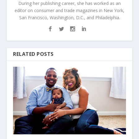
During her publishing career, she has worked as an
editor on consumer and trade magazines in New York,
San Francisco, Washington, D.C., and Philadelphia.
RELATED POSTS