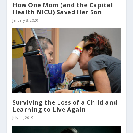
How One Mom (and the Capital
Health NICU) Saved Her Son
January 8, 2020
Surviving the Loss of a Child and
Learning to Live Again
July 11, 2019