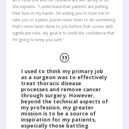
she explains. “I understand that patients are putting
their lives in my hands. I’m asking you to trust me to
take you to a place you’ve never been to do something
that’s never been done to you before that comes with
significant risks. My goal is to instill the confidence that
I’m going to keep you safe.”
I used to think my primary job
as a surgeon was to effectively
treat thoracic disease
processes and remove cancer
through surgery. However,
beyond the technical aspects of
my profession, my greater
mission is to be a source of
inspiration for my patients,
especially those battling