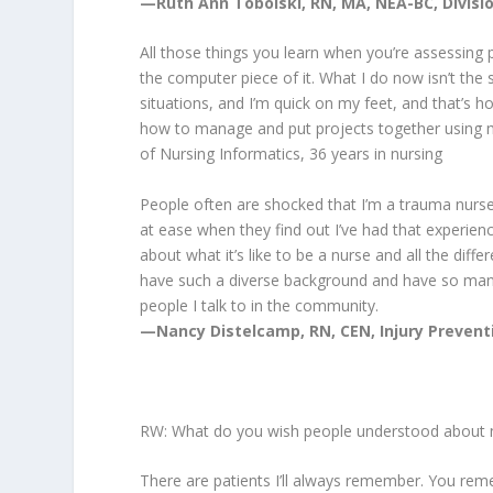
—Ruth Ann Tobolski, RN, MA, NEA-BC, Division
All those things you learn when you’re assessing pa
the computer piece of it. What I do now isn’t the
situations, and I’m quick on my feet, and that’s ho
how to manage and put projects together using my
of Nursing Informatics, 36 years in nursing
People often are shocked that I’m a trauma nurs
at ease when they find out I’ve had that experience.
about what it’s like to be a nurse and all the diff
have such a diverse background and have so many e
people I talk to in the community.
—
Nancy Distelcamp, RN, CEN, Injury Preventi
RW: What do you wish people understood about 
There are patients I’ll always remember. You re