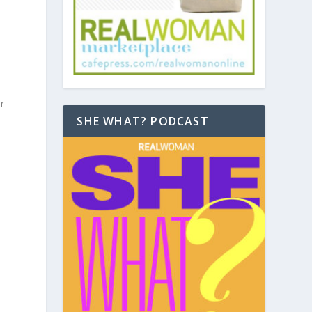
r
SHE WHAT? PODCAST
u