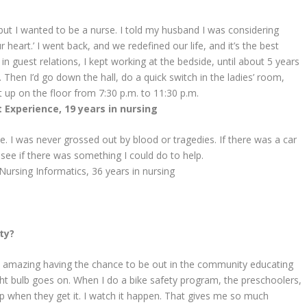
, but I wanted to be a nurse. I told my husband I was considering
heart.’ I went back, and we redefined our life, and it’s the best
in guest relations, I kept working at the bedside, until about 5 years
Then I’d go down the hall, do a quick switch in the ladies’ room,
t up on the floor from 7:30 p.m. to 11:30 p.m.
 Experience, 19 years in nursing
e. I was never grossed out by blood or tragedies. If there was a car
 see if there was something I could do to help.
Nursing Informatics,
36 years in nursing
ty?
t’s amazing having the chance to be out in the community educating
ight bulb goes on. When I do a bike safety program, the preschoolers,
 up when they get it. I watch it happen. That gives me so much