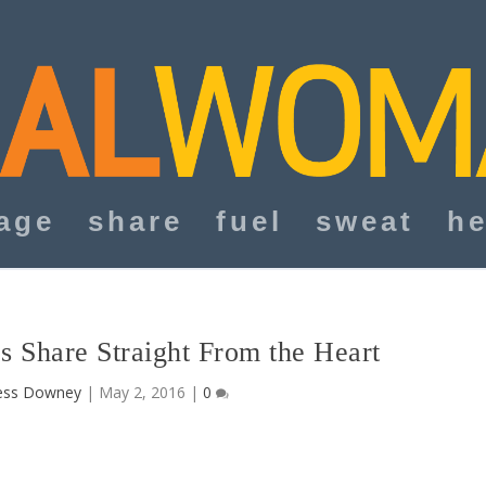
age
share
fuel
sweat
he
s Share Straight From the Heart
ess Downey
|
May 2, 2016
|
0