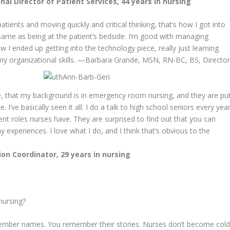
al Director of Patient Services, 44 years in nursing
tients and moving quickly and critical thinking, that’s how I got into
 same as being at the patient’s bedside. I’m good with managing
w I ended up getting into the technology piece, really just learning
 organizational skills.
—Barbara Grande, MSN, RN-BC, BS, Directo
e, that my background is in emergency room nursing, and they are pu
 I’ve basically seen it all. I do a talk to high school seniors every yea
erent roles nurses have. They are surprised to find out that you can
xperiences. I love what I do, and I think that’s obvious to the
on Coordinator, 29 years in nursing
nursing?
member names. You remember their stories. Nurses don’t become col