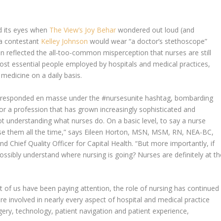
ed its eyes when
The View
’s Joy Behar
wondered out loud (and
a contestant
Kelley Johnson
would wear “a doctor’s stethoscope”
n reflected the all-too-common misperception that nurses are still
st essential people employed by hospitals and medical practices,
f medicine on a daily basis.
es responded en masse under the #nursesunite hashtag, bombarding
or a profession that has grown increasingly sophisticated and
 not understanding what nurses do. On a basic level, to say a nurse
use them all the time,” says Eileen Horton, MSN, MSM, RN, NEA-BC,
nd Chief Quality Officer for Capital Health. “But more importantly, if
ossibly understand where nursing is going? Nurses are definitely at th
st of us have been paying attention, the role of nursing has continued
e involved in nearly every aspect of hospital and medical practice
ery, technology, patient navigation and patient experience,