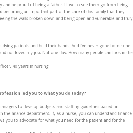
y and be proud of being a father. I love to see them go from being
nd becoming an important part of the care of this family that they
eing the walls broken down and being open and vulnerable and truly
ith dying patients and held their hands. And I’ve never gone home one
 and not loved my job. Not one day. How many people can look in the
fficer, 40 years
in nursing
rofession led you to what you do today?
 managers to develop budgets and staffing guidelines based on
th the finance department. If, as a nurse, you can understand finance
lows you to advocate for what you need for the patient and for the