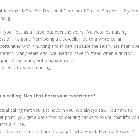
t Michael, MSN, RN,
Divisional Director of Patient Services, 42 years
ursing
 your feet as a nurse, but over the years, I’ve watched nursing
on. It’s gone from being a blue-collar job to a white-collar
ortunities within nursing and in part because the salary has risen ove
different. Many years ago, we used to have to stand when a doctor
 part of the team, not a handmaiden.
icer, 40 years in nursing
’s a calling. Has that been your experience?
actual calling that you just have in you. We always say, ‘You have to
 that point, you get a patient or something happens to you that lifts yo
ame a nurse.
 Director, Primary Care Division, Capital Health Medical Group, 21