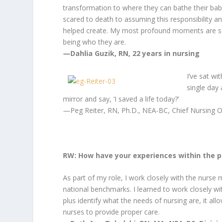
transformation to where they can bathe their bab
scared to death to assuming this responsibility a
helped create. My most profound moments are se
being who they are.
—Dahlia Guzik, RN, 22 years in nursing
I’ve sat w
single day
mirror and say, ‘I saved a life today?’
—Peg Reiter, RN, Ph.D., NEA-BC, Chief Nursing
O
RW: How have your experiences within the p
As part of my role, I work closely with the nurse
national benchmarks. I learned to work closely wi
plus identify what the needs of nursing are, it al
nurses to provide proper care.