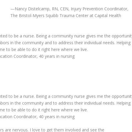
—
Nancy Distelcamp, RN, CEN, Injury Prevention Coordinator,
The Bristol-Myers Squibb Trauma Center at Capital Health
nted to be a nurse. Being a community nurse gives me the opportunit
ghbors in the community and to address their individual needs. Helping
me to be able to do it right here where we live.
tion Coordinator, 40 years in nursing
nted to be a nurse. Being a community nurse gives me the opportunit
ghbors in the community and to address their individual needs. Helping
me to be able to do it right here where we live.
tion Coordinator, 40 years in nursing
s are nervous. I love to get them involved and see the