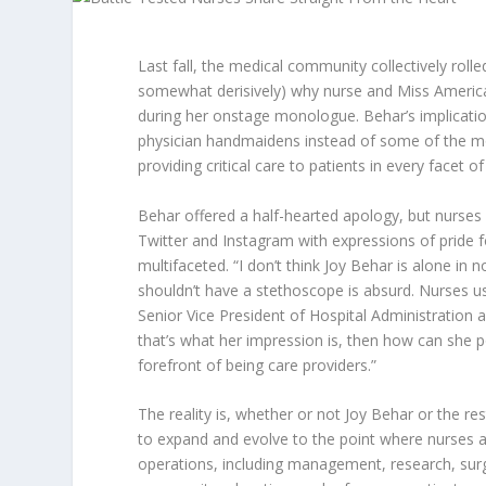
Last fall, the medical community collectively roll
somewhat derisively) why nurse and Miss Americ
during her onstage monologue. Behar’s implicatio
physician handmaidens instead of some of the mo
providing critical care to patients in every facet o
Behar offered a half-hearted apology, but nurs
Twitter and Instagram with expressions of pride f
multifaceted. “I don’t think Joy Behar is alone in
shouldn’t have a stethoscope is absurd. Nurses 
Senior Vice President of Hospital Administration a
that’s what her impression is, then how can she p
forefront of being care providers.”
The reality is, whether or not Joy Behar or the re
to expand and evolve to the point where nurses ar
operations, including management, research, surg