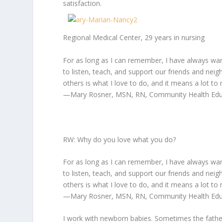
satisfaction.
Regional Medical Center, 29 years in nursing
For as long as I can remember, I have always wa
to listen, teach, and support our friends and nei
others is what I love to do, and it means a lot to 
—Mary Rosner, MSN, RN, Community Health Educa
RW: Why do you love what you do?
For as long as I can remember, I have always wa
to listen, teach, and support our friends and nei
others is what I love to do, and it means a lot to 
—Mary Rosner, MSN, RN, Community Health Educa
I work with newborn babies. Sometimes the father