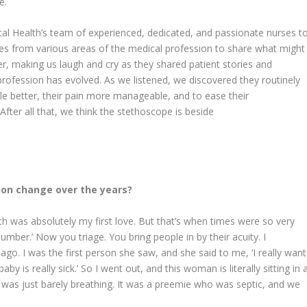
e.
ital Health’s team of experienced, dedicated, and passionate nurses t
es from various areas of the medical profession to share what might
er, making us laugh and cry as they shared patient stories and
rofession has evolved. As we listened, we discovered they routinely
tle better, their pain more manageable, and to ease their
ter all that, we think the stethoscope is beside
ion change over the years?
 was absolutely my first love. But that’s when times were so very
number.’ Now you triage. You bring people in by their acuity. I
 I was the first person she saw, and she said to me, ‘I really want
y is really sick.’ So I went out, and this woman is literally sitting in 
 was just barely breathing. It was a preemie who was septic, and we