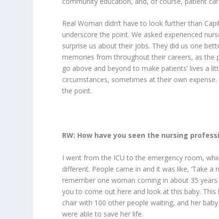
community education, and, of course, patient car
Real Woman
didn’t have to look further than Cap
underscore the point. We asked experienced nurs
surprise us about their jobs. They did us one bett
memories from throughout their careers, as the p
go above and beyond to make patients’ lives a lit
circumstances, sometimes at their own expense. Af
the point.
RW: How have you seen the nursing profess
I went from the ICU to the emergency room, which
different. People came in and it was like, ‘Take a 
remember one woman coming in about 35 years ago.
you to come out here and look at this baby. This bab
chair with 100 other people waiting, and her baby
were able to save her life.