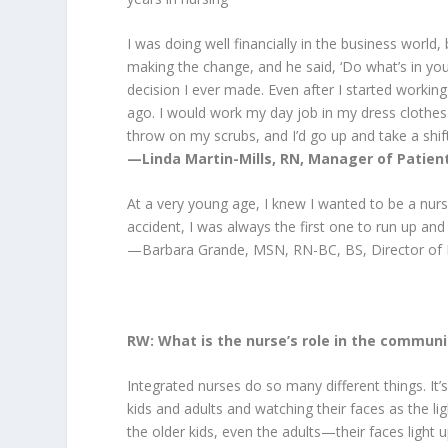
I was doing well financially in the business world
making the change, and he said, ‘Do what’s in your 
decision I ever made. Even after I started working 
ago. I would work my day job in my dress clothes. 
throw on my scrubs, and I’d go up and take a shif
—Linda Martin-Mills, RN, Manager of Patient
At a very young age, I knew I wanted to be a nurs
accident, I was always the first one to run up and
—Barbara Grande, MSN, RN-BC, BS, Director of 
RW: What is the nurse’s role in the communi
Integrated nurses do so many different things. I
kids and adults and watching their faces as the l
the older kids, even the adults—their faces light