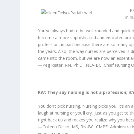
—Pa
in n
You’ve always had to be well-rounded and quick on
become a more sophisticated and educated professi
profession, in part because there are so many opp
the years. Also, the way nurses are perceived is 
came into the room, but we are now an essential
—Peg Reiter, RN, Ph.D., NEA-BC, Chief Nursing Off
RW: They say nursing is not a profession; it
You don’t pick nursing. Nursing picks you. It’s an 
laugh at nursing or you’ll cry.’ Just as you get to
right back up and makes you realize why you bec
—Colleen Delso, MS, RN-BC, CMPE, Administrative
years in nursing