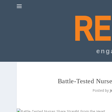
eng
Battle-Tested Nurse
Posted by
J