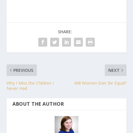
SHARE:
PREVIOUS
NEXT
Why I Miss the Children I
Will Women Ever Be Equal?
Never Had
ABOUT THE AUTHOR