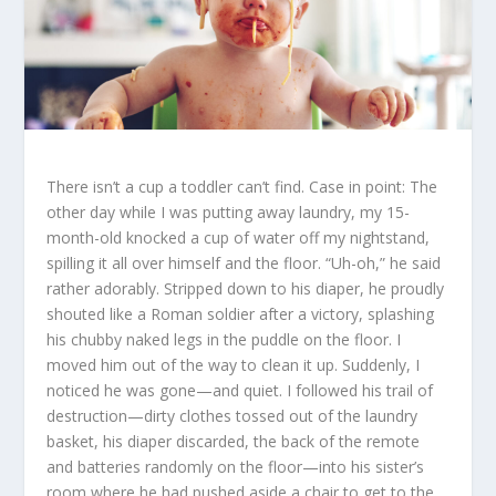
There isn’t a cup a toddler can’t find. Case in point: The
other day while I was putting away laundry, my 15-
month-old knocked a cup of water off my nightstand,
spilling it all over himself and the floor. “Uh-oh,” he said
rather adorably. Stripped down to his diaper, he proudly
shouted like a Roman soldier after a victory, splashing
his chubby naked legs in the puddle on the floor. I
moved him out of the way to clean it up. Suddenly, I
noticed he was gone—and quiet. I followed his trail of
destruction—dirty clothes tossed out of the laundry
basket, his diaper discarded, the back of the remote
and batteries randomly on the floor—into his sister’s
room where he had pushed aside a chair to get to the