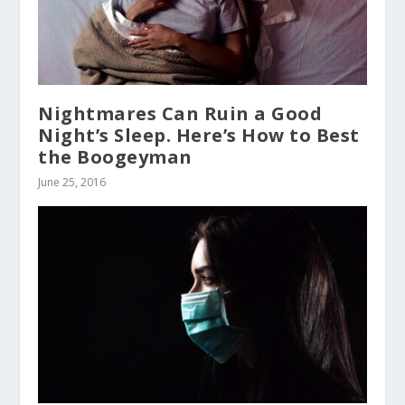
Nightmares Can Ruin a Good
Night’s Sleep. Here’s How to Best
the Boogeyman
June 25, 2016