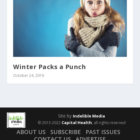
Winter Packs a Punch
October 24, 2016
Site by
Indelible Media
Capital Health
© 2013-2022
, all rights reserved
ABOUT US
SUBSCRIBE
PAST ISSUES
CONTACT US
ADVERTISE