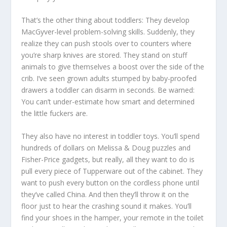
That’s the other thing about toddlers: They develop
MacGyver-level problem-solving skills. Suddenly, they
realize they can push stools over to counters where
you’re sharp knives are stored. They stand on stuff
animals to give themselves a boost over the side of the
crib. I’ve seen grown adults stumped by baby-proofed
drawers a toddler can disarm in seconds. Be warned:
You can’t under-estimate how smart and determined
the little fuckers are.
They also have no interest in toddler toys. You’ll spend
hundreds of dollars on Melissa & Doug puzzles and
Fisher-Price gadgets, but really, all they want to do is
pull every piece of Tupperware out of the cabinet. They
want to push every button on the cordless phone until
they’ve called China. And then they’ll throw it on the
floor just to hear the crashing sound it makes. You’ll
find your shoes in the hamper, your remote in the toilet