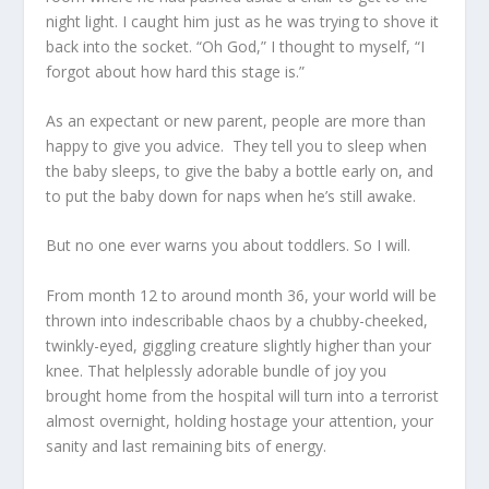
night light. I caught him just as he was trying to shove it
back into the socket. “Oh God,” I thought to myself, “I
forgot about how hard this stage is.”
As an expectant or new parent, people are more than
happy to give you advice. They tell you to sleep when
the baby sleeps, to give the baby a bottle early on, and
to put the baby down for naps when he’s still awake.
But no one ever warns you about toddlers. So I will.
From month 12 to around month 36, your world will be
thrown into indescribable chaos by a chubby-cheeked,
twinkly-eyed, giggling creature slightly higher than your
knee. That helplessly adorable bundle of joy you
brought home from the hospital will turn into a terrorist
almost overnight, holding hostage your attention, your
sanity and last remaining bits of energy.