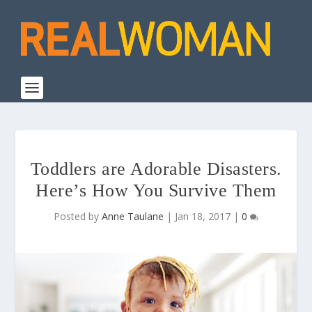
Toddlers are Adorable Disasters.
Here’s How You Survive Them
Posted by
Anne Taulane
|
Jan 18, 2017
|
0