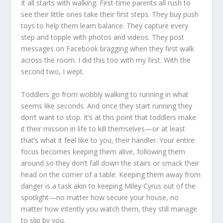
It all starts with walking. First-time parents all rush to
see their little ones take their first steps. They buy push
toys to help them learn balance. They capture every
step and topple with photos and videos. They post
messages on Facebook bragging when they first walk
across the room. I did this too with my first. With the
second two, I wept.
Toddlers go from wobbly walking to running in what
seems like seconds. And once they start running they
don’t want to stop. It’s at this point that toddlers make
it their mission in life to kill themselves—or at least
that’s what it feel like to you, their handler. Your entire
focus becomes keeping them alive, following them
around so they don’t fall down the stairs or smack their
head on the corner of a table. Keeping them away from
danger is a task akin to keeping Miley Cyrus out of the
spotlight—no matter how secure your house, no
matter how intently you watch them, they still manage
to slip by you.