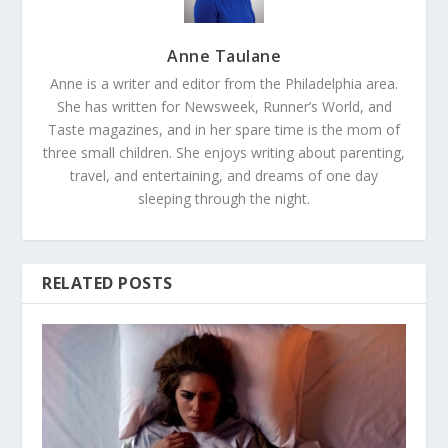
Anne Taulane
Anne is a writer and editor from the Philadelphia area.
She has written for Newsweek, Runner’s World, and
Taste magazines, and in her spare time is the mom of
three small children. She enjoys writing about parenting,
travel, and entertaining, and dreams of one day
sleeping through the night.
RELATED POSTS