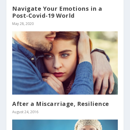
Navigate Your Emotions in a
Post-Covid-19 World
May 28, 2020
After a Miscarriage, Resilience
August 24, 2016