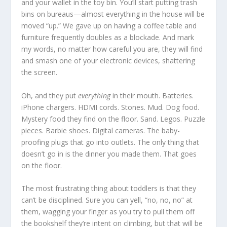
and your wallet in the toy bin. You’ll start putting trash
bins on bureaus—almost everything in the house will be
moved “up.” We gave up on having a coffee table and
furniture frequently doubles as a blockade. And mark
my words, no matter how careful you are, they will find
and smash one of your electronic devices, shattering
the screen.
Oh, and they put
everything
in their mouth. Batteries.
iPhone chargers. HDMI cords. Stones. Mud. Dog food.
Mystery food they find on the floor. Sand. Legos. Puzzle
pieces. Barbie shoes. Digital cameras. The baby-
proofing plugs that go into outlets. The only thing that
doesn’t go in is the dinner you made them. That goes
on the floor.
The most frustrating thing about toddlers is that they
can’t be disciplined. Sure you can yell, “no, no, no” at
them, wagging your finger as you try to pull them off
the bookshelf they’re intent on climbing, but that will be