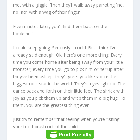
met with a giggle. Then they’ll walk away parroting “no,
no, no” with a wag of their finger.
Five minutes later, you’ll find them back on the
bookshelf.
I could keep going. Seriously. I could. But I think I’ve
already said enough. Ok, here’s one more thing: Every
time you come home after being away from your little
monster, every time you go to pick him or her up after
they’ve been asleep, they’ll greet you like you’re the
biggest rock star in the world. They’re eyes light up. The
dance back and forth on their little feet. The shriek with
joy as you pick them up and wrap them in a big hug. To
them, you are the greatest thing ever.
Just try to remember that feeling when you’re fishing
your toothbrush out of the toilet.